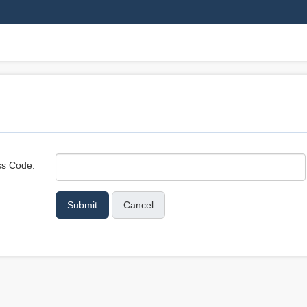
s Code:
Cancel