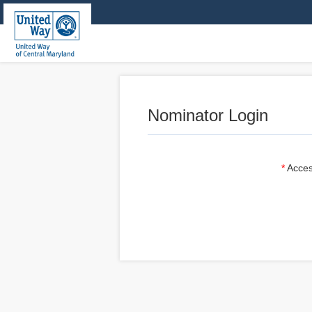
Nominator Login
Acces